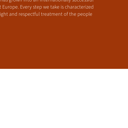
urope. Every step we take is characterized
ght and respectful treatment of the people