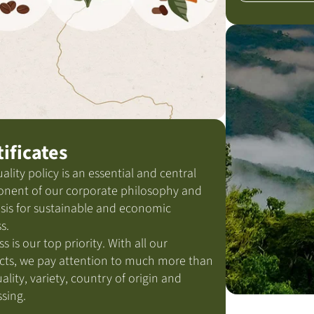
tificates
ality policy is an essential and central
nent of our corporate philosophy and
sis for sustainable and economic
s.
ss is our top priority. With all our
cts, we pay attention to much more than
uality, variety, country of origin and
sing.