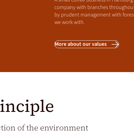
company with branches throughout E
by prudent management with foresi
we work with.
More about our values
inciple
ction of the environment