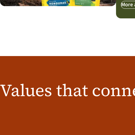
More 
Values that conn