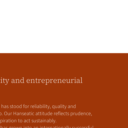
lity and entrepreneurial
has stood for reliability, quality and
. Our Hanseatic attitude reflects prudence,
iration to act sustainably.
has grown into an internationally successful