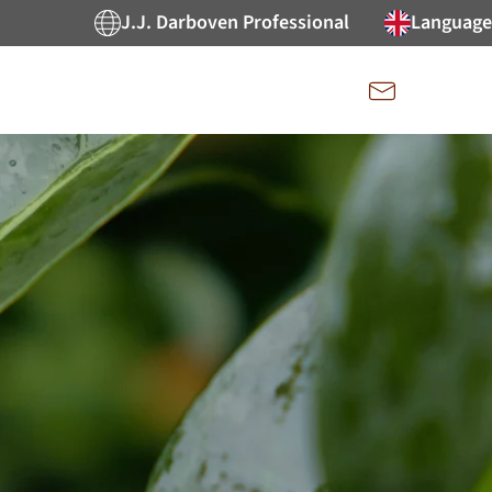
J.J. Darboven Professional
Language
Kontakt