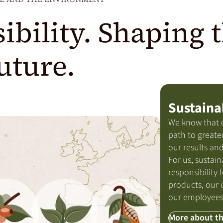
ibility. Shaping 
uture.
Sustaina
We know that 
path to greater
our results and
For us, sustain
responsibility f
products, our 
our employees
More about th