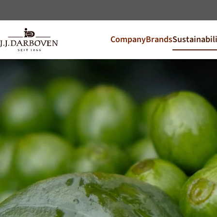
Company
Brands
Sustainabil
Select coun
Discover our offers for y
DE
EN
Deutschland
CS
Česko
PL
Polska
SK
Slovensko
Additional Markets
Österreich
J.HORNIG