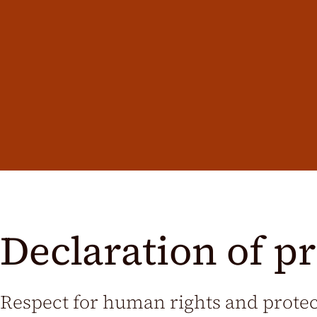
Declaration of pr
Respect for human rights and prote