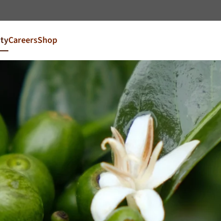
Go to content
ity
Careers
Shop
try and language
our market
FR
France
EN
Ireland
NL
Nederland
United Kingdom
Café Du Monde