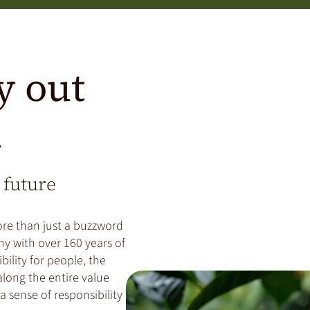
y out
n
 future
ore than just a buzzword
ny with over 160 years of
bility for people, the
long the entire value
a sense of responsibility