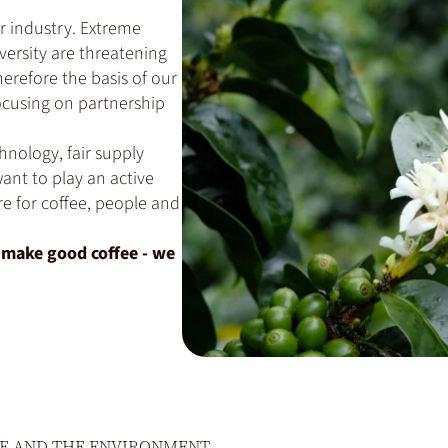
r industry. Extreme
versity are threatening
herefore the basis of our
ocusing on partnership
hnology, fair supply
ant to play an active
re for coffee, people and
o make good coffee - we
E AND THE ENVIRONMENT