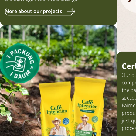
More about our projects
Cer
Our qu
compo
the ba
succes
Fairne
produ
just q
proces