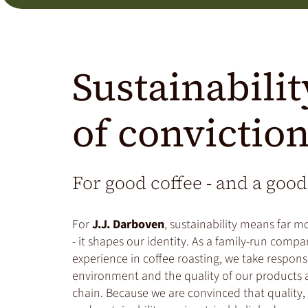
Sustainabilit
of convictio
For good coffee - and a good
For
J.J. Darboven
, sustainability means far m
- it shapes our identity. As a family-run compa
experience in coffee roasting, we take responsi
environment and the quality of our products a
chain. Because we are convinced that quality, 