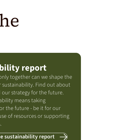
the
bility report
only together can we shape the
 sustainability. Find out about
 our strategy for the future.
ability means taking
or the future - be it for our
use of resources or supporting
.
e sustainability report