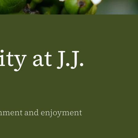
ty at J.J.
ronment and enjoyment