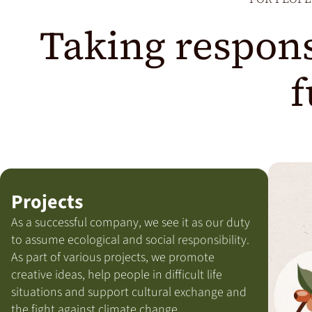
Taking respons
f
Projects
As a successful company, we see it as our duty
to assume ecological and social responsibility.
As part of various projects, we promote
creative ideas, help people in difficult life
situations and support cultural exchange and
the fight against climate change.