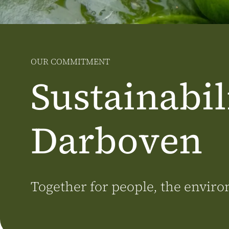
OUR COMMITMENT
Sustainabili
Darboven
Together for people, the envi