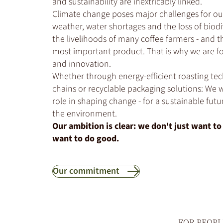
and sustainability are inextricably linked.
Climate change poses major challenges for ou
weather, water shortages and the loss of biodi
the livelihoods of many coffee farmers - and t
most important product. That is why we are f
and innovation.
Whether through energy-efficient roasting tec
chains or recyclable packaging solutions: We w
role in shaping change - for a sustainable futu
the environment.
Our ambition is clear: we don't just want t
want to do good.
Our commitment
FOR PEOPL