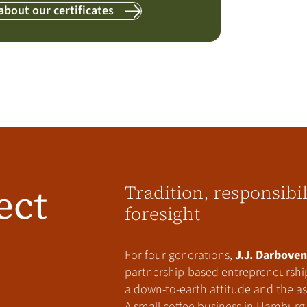
about our certificates
ect
Tradition, responsibi
foresight
For four generations,
J.J. Darboven
partnership-based entrepreneurship
a down-to-earth attitude and the asp
A small coffee business in Hamburg 