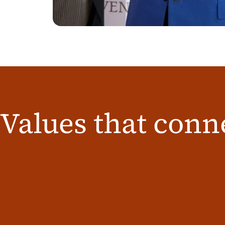
Values that conn