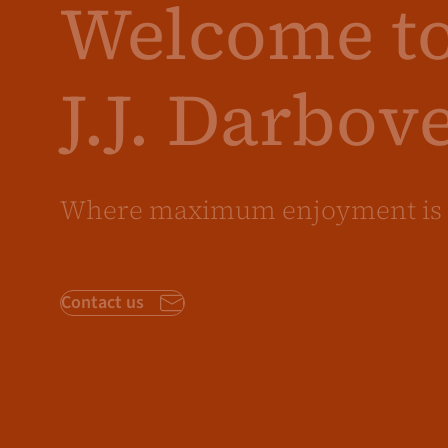
Welcome t
J.J. Darbov
Where maximum enjoyment is 
Contact us