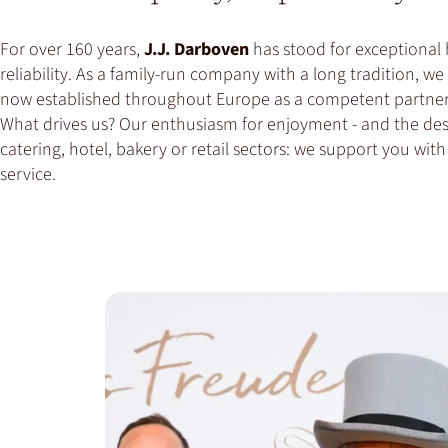
For over 160 years,
J.J. Darboven
has stood for exceptional 
reliability. As a family-run company with a long tradition, 
now established throughout Europe as a competent partner 
What drives us? Our enthusiasm for enjoyment - and the desi
catering, hotel, bakery or retail sectors: we support you wi
service.