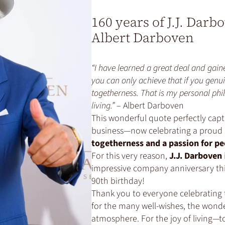
160 years of J.J. Darb
Albert Darboven
“I have learned a great deal and gaine
you can only achieve that if you genui
togetherness. That is my personal phil
living.”
– Albert Darboven
This wonderful quote perfectly capt
business—now celebrating a proud 
togetherness and a passion for pe
For this very reason,
J.J. Darboven
impressive company anniversary thi
90th birthday!
Thank you to everyone celebrating 
for the many well-wishes, the wonde
atmosphere. For the joy of living—t