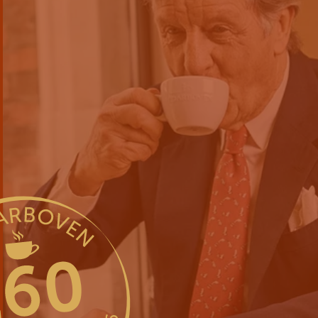
For the joy o
since 1866
International entrepreneurial s
About us