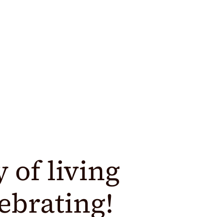
y of living
lebrating!