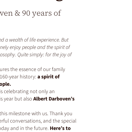
oven & 90 years of
d a wealth of life experience. But
nely enjoy people and the spirit of
osophy. Quite simply: for the joy of
ures the essence of our family
160-year history:
a spirit of
ople.
is celebrating not only an
s year but also
Albert Darboven’s
this milestone with us. Thank you
rful conversations, and the special
oday and in the future.
Here’s to