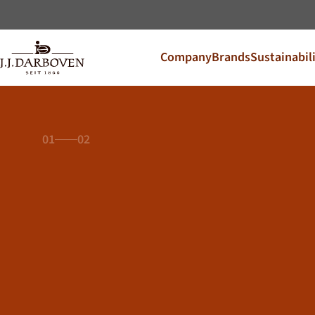
Company
Brands
Sustainabil
Select coun
Discover our offers for y
DE
EN
Deutschland
01
02
CS
Česko
PL
Polska
SK
Slovensko
Additional Markets
Österreich
J.HORNIG