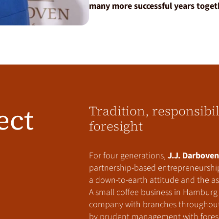
many more successful years toget
ect
Tradition, responsibi
foresight
For four generations,
J.J. Darboven
partnership-based entrepreneurship
a down-to-earth attitude and the asp
A small coffee business in Hamburg 
company with branches throughout E
by prudent management with foresi