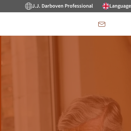
J.J. Darboven Professional
Language
Kontakt