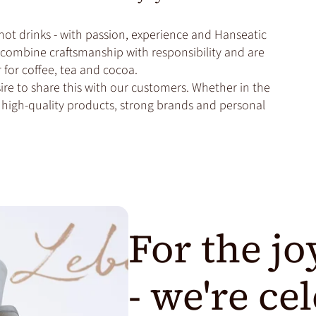
hot drinks - with passion, experience and Hanseatic
we combine craftsmanship with responsibility and are
for coffee, tea and cocoa.
re to share this with our customers. Whether in the
th high-quality products, strong brands and personal
For the jo
- we're ce