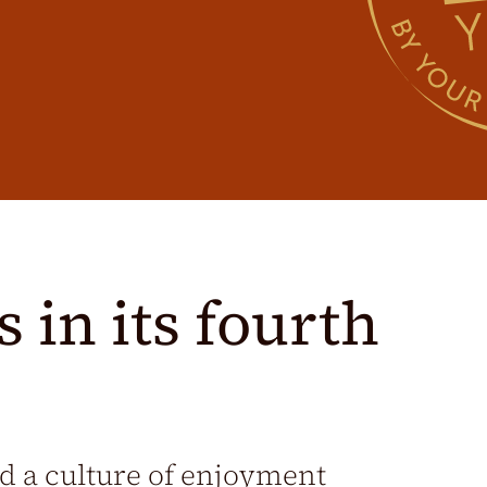
 in its fourth
nd a culture of enjoyment