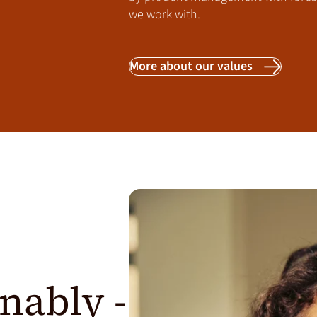
we work with.
More about our values
nably -