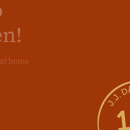
o
en!
at home