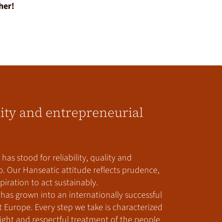
her!
lity and entrepreneurial
has stood for reliability, quality and
. Our Hanseatic attitude reflects prudence,
iration to act sustainably.
has grown into an internationally successful
urope. Every step we take is characterized
ght and respectful treatment of the people