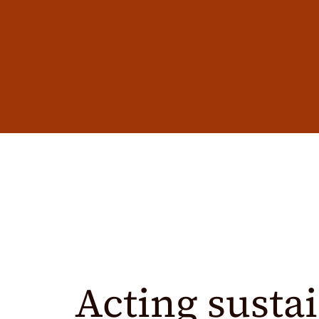
Acting sustai