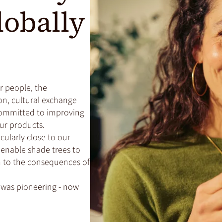
lobally
or people, the
n, cultural exchange
committed to improving
our products.
icularly close to our
e enable shade trees to
on to the consequences of
 was pioneering - now