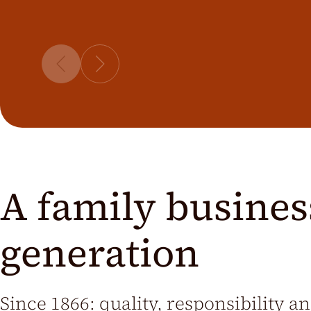
A family business
generation
Since 1866: quality, responsibility a