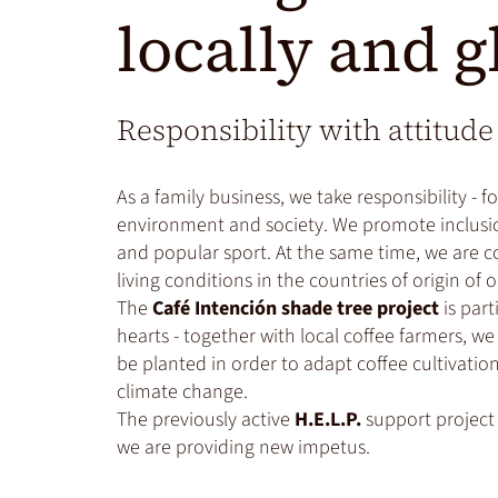
locally and g
Responsibility with attitude
As a family business, we take responsibility - f
environment and society. We promote inclusio
and popular sport. At the same time, we are 
living conditions in the countries of origin of 
The
Café Intención shade tree project
is part
hearts - together with local coffee farmers, w
be planted in order to adapt coffee cultivati
climate change.
The previously active
H.E.L.P.
support project
we are providing new impetus.